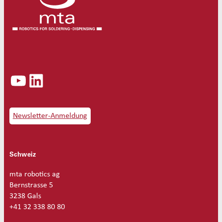
YouTube
LinkedIn
Newsletter-Anmeldung
Schweiz
mta robotics ag
Bernstrasse 5
3238 Gals
+41 32 338 80 80