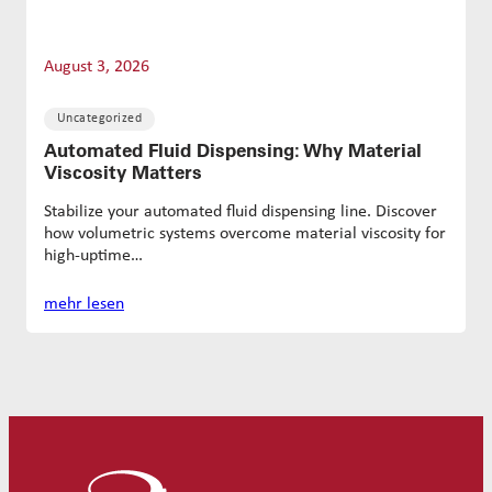
August 3, 2026
Uncategorized
Automated Fluid Dispensing: Why Material
Viscosity Matters
Stabilize your automated fluid dispensing line. Discover
how volumetric systems overcome material viscosity for
high-uptime…
mehr lesen