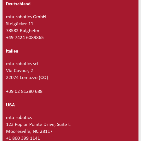
Deutschland
mta robotics GmbH
Steigäcker 11
78582 Balgheim
+49 7424 6089865
Italien
mta robotics srl
Via Cavour, 2
22074 Lomazzo (CO)
+39 02 81280 688
USA
mta robotics
123 Poplar Pointe Drive, Suite E
Mooresville, NC 28117
+1 860 399 1141