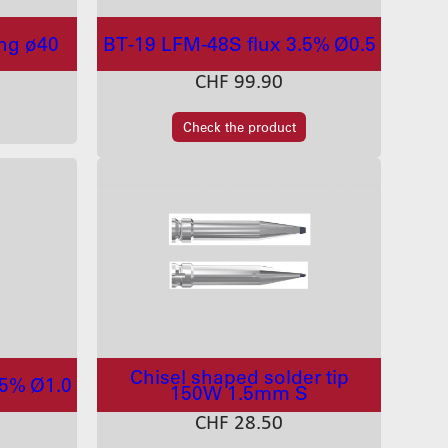
ing ø40
BT-19 LFM-48S flux 3.5% Ø0.5
CHF
99.90
Check the product
Chisel shaped solder tip
.5% Ø1.0
150W 1.5mm S
CHF
28.50