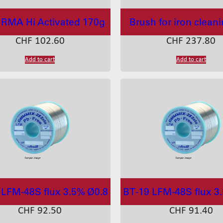
RMA Hi Activated 170g
Brush for iron clean
CHF
102.60
CHF
237.80
Add to cart
Add to cart
 LFM-48S flux 3.5% Ø0.8
BT-19 LFM-48S flux 3
CHF
92.50
CHF
91.40