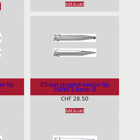
Add to cart
r tip
Chisel shaped solder tip
L
150W 2.0mm S
CHF
28.50
Add to cart