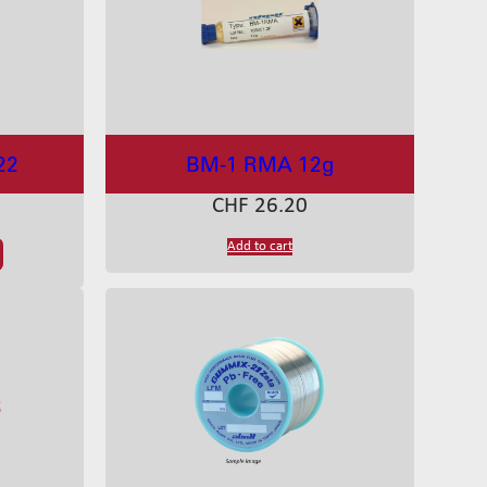
22
BM-1 RMA 12g
CHF
26.20
Add to cart