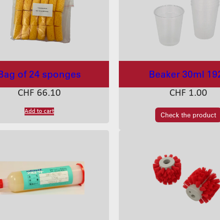
Bag of 24 sponges
Beaker 30ml 19
CHF
66.10
CHF
1.00
Add to cart
Check the product