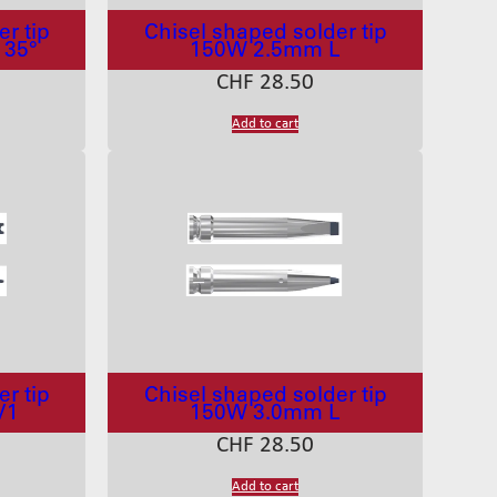
r tip
Chisel shaped solder tip
 35°
150W 2.5mm L
CHF
28.50
Add to cart
r tip
Chisel shaped solder tip
V1
150W 3.0mm L
CHF
28.50
Add to cart