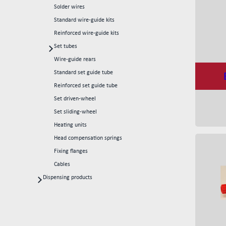
Solder wires
Standard wire-guide kits
Reinforced wire-guide kits
Set tubes
Standard set tubes 50mm
Wire-guide rears
Standard set tubes 60mm
Standard set guide tube
Standard set tubes 70mm
Reinforced set guide tube
Reinforced set tubes 80mm
Set driven-wheel
Reinforced set tubes 105mm
Set sliding-wheel
Heating units
Head compensation springs
Fixing flanges
Cables
Dispensing products
Dispensing heads
CFD continous flow 1k dispensing kits
Dispensing robots
Dispensing spare parts