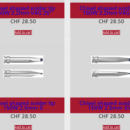
sel shaped solder tip
Chisel shaped solde
50W 2.2mm V4G 25°
150W 2.2mm V4G
CHF
28.50
CHF
28.50
Add to cart
Add to cart
sel shaped solder tip
Chisel shaped solde
150W 2.5mm S
150W 2.5mm S
CHF
28.50
CHF
28.50
Add to cart
Add to cart