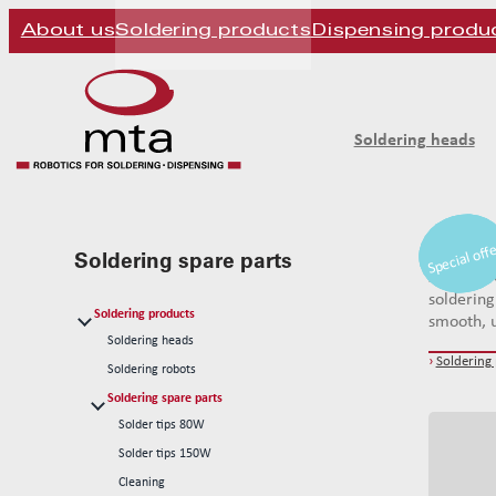
About us
Soldering products
Dispensing produ
Soldering heads
Special off
Special off
Special off
mta robo
Soldering spare parts
systems. 
soldering
Soldering products
smooth, u
Soldering heads
›
Soldering
Soldering robots
Soldering spare parts
Solder tips 80W
Solder tips 150W
Cleaning