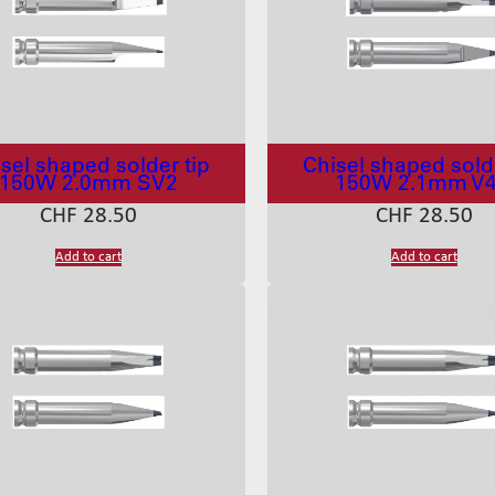
sel shaped solder tip
Chisel shaped solde
150W 2.0mm SV2
150W 2.1mm V
CHF
28.50
CHF
28.50
Add to cart
Add to cart