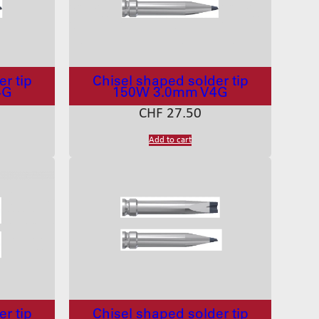
r tip
Chisel shaped solder tip
4G
150W 3.0mm V4G
CHF
27.50
Add to cart
r tip
Chisel shaped solder tip