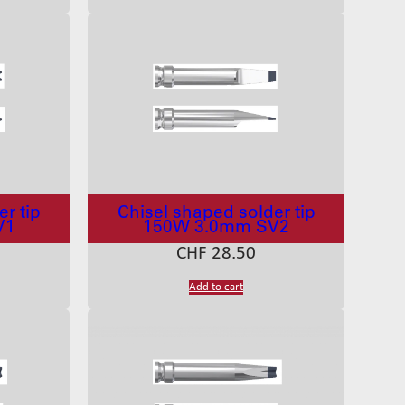
r tip
Chisel shaped solder tip
V1
150W 3.0mm SV2
CHF
28.50
Add to cart