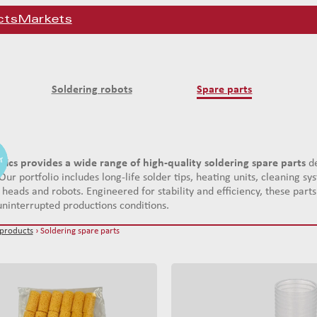
cts
Markets
Soldering robots
Spare parts
er
er
er
tics provides a wide range of high-quality soldering spare parts
de
Our portfolio includes long-life solder tips, heating units, cleaning 
 heads and robots. Engineered for stability and efficiency, these par
ninterrupted productions conditions.
 products
› Soldering spare parts