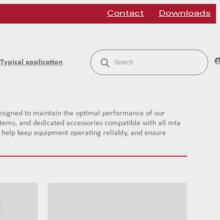
Contact
Downloads
P
r
Typical application
o
d
u
c
t
s
signed to maintain the optimal performance of our
s
systems, and dedicated accessories compatible with all mta
e
a
ts help keep equipment operating reliably, and ensure
r
c
h