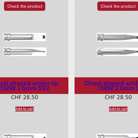
Check the product
Check the product
sel shaped solder tip
Chisel shaped solde
150W 1.5mm SV2
150W 2.0mm 
CHF
28.50
CHF
28.50
Add to cart
Add to cart