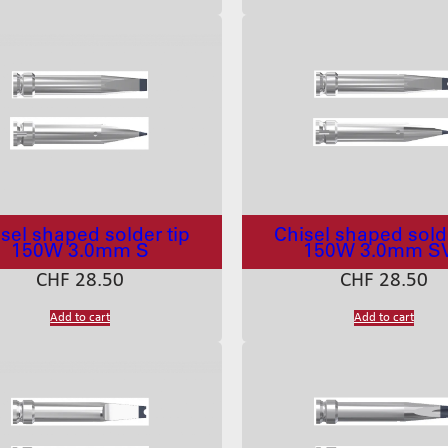
sel shaped solder tip
Chisel shaped solde
150W 3.0mm S
150W 3.0mm S
CHF
28.50
CHF
28.50
Add to cart
Add to cart