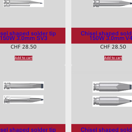
sel shaped solder tip
Chisel shaped solde
150W 3.0mm SV3
150W 3.0mm V
CHF
28.50
CHF
28.50
Add to cart
Add to cart
sel shaped solder tip
Chisel shaped solde