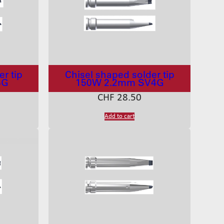
r tip
Chisel shaped solder tip
4G
150W 2.2mm SV4G
CHF
28.50
Add to cart