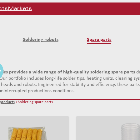
cts
Markets
Soldering robots
Spare parts
er
er
er
tics provides a wide range of high-quality soldering spare parts
de
Our portfolio includes long-life solder tips, heating units, cleaning 
 heads and robots. Engineered for stability and efficiency, these par
ninterrupted productions conditions.
 products
› Soldering spare parts