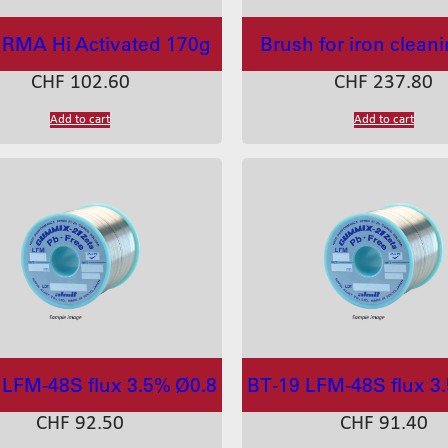
RMA Hi Activated 170g
Brush for iron clean
CHF
102.60
CHF
237.80
Add to cart
Add to cart
 LFM-48S flux 3.5% Ø0.8
BT-19 LFM-48S flux 3
CHF
92.50
CHF
91.40