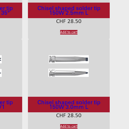
r tip
Chisel shaped solder tip
 35°
150W 2.5mm L
CHF
28.50
Add to cart
r tip
Chisel shaped solder tip
V1
150W 3.0mm L
CHF
28.50
Add to cart