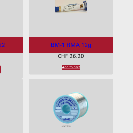
22
BM-1 RMA 12g
CHF
26.20
Add to cart