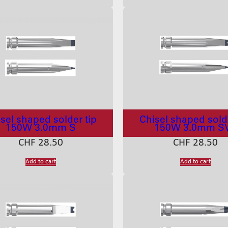
sel shaped solder tip
Chisel shaped solde
150W 3.0mm S
150W 3.0mm S
CHF
28.50
CHF
28.50
Add to cart
Add to cart