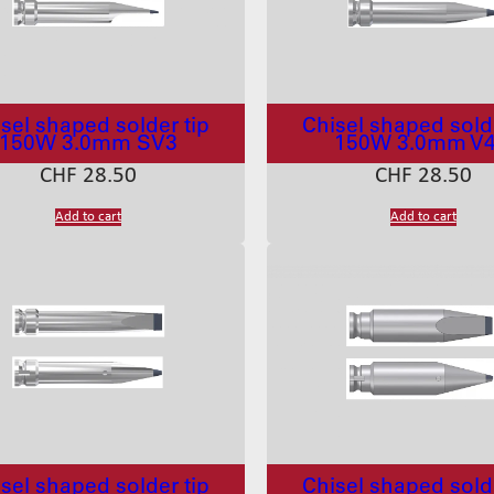
sel shaped solder tip
Chisel shaped solde
150W 3.0mm SV3
150W 3.0mm V
CHF
28.50
CHF
28.50
Add to cart
Add to cart
sel shaped solder tip
Chisel shaped solde