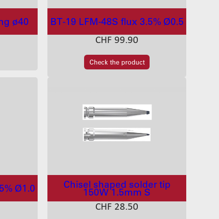
ing ø40
BT-19 LFM-48S flux 3.5% Ø0.5
CHF
99.90
Check the product
Chisel shaped solder tip
.5% Ø1.0
150W 1.5mm S
CHF
28.50