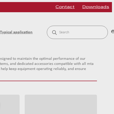
Contact
Downloads
P
r
Typical application
o
d
u
c
t
s
signed to maintain the optimal performance of our
s
systems, and dedicated accessories compatible with all mta
e
a
ts help keep equipment operating reliably, and ensure
r
c
h