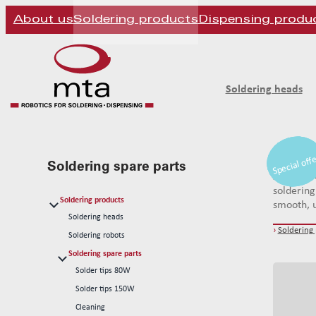
About us
Soldering products
Dispensing produ
Soldering heads
Special off
Special off
Special off
mta robo
Soldering spare parts
systems. 
soldering
Soldering products
smooth, u
Soldering heads
›
Soldering
Soldering robots
Soldering spare parts
Solder tips 80W
Solder tips 150W
Cleaning