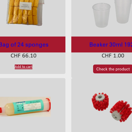
Bag of 24 sponges
Beaker 30ml 19
CHF
66.10
CHF
1.00
Add to cart
Check the product