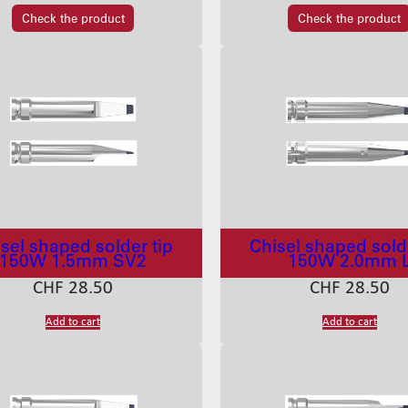
Check the product
Check the product
sel shaped solder tip
Chisel shaped solde
150W 1.5mm SV2
150W 2.0mm 
CHF
28.50
CHF
28.50
Add to cart
Add to cart