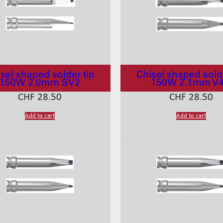
sel shaped solder tip
Chisel shaped solde
150W 2.0mm SV2
150W 2.1mm V
CHF
28.50
CHF
28.50
Add to cart
Add to cart