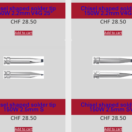
sel shaped solder tip
Chisel shaped solde
50W 2.2mm V4G 25°
150W 2.2mm V4G
CHF
28.50
CHF
28.50
Add to cart
Add to cart
sel shaped solder tip
Chisel shaped solde
150W 2.5mm S
150W 2.5mm S
CHF
28.50
CHF
28.50
Add to cart
Add to cart