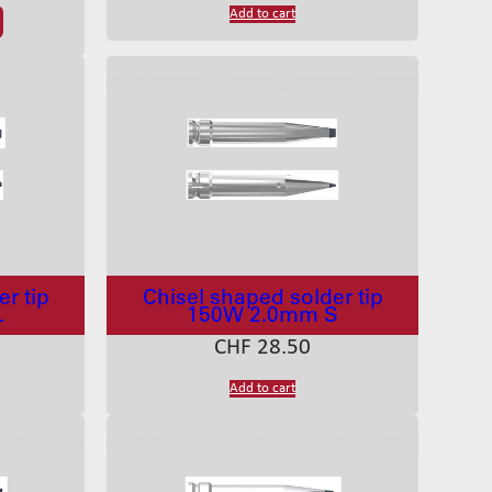
Add to cart
r tip
Chisel shaped solder tip
L
150W 2.0mm S
CHF
28.50
Add to cart