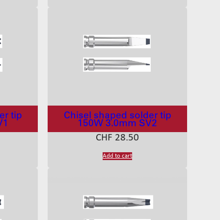
r tip
Chisel shaped solder tip
V1
150W 3.0mm SV2
CHF
28.50
Add to cart