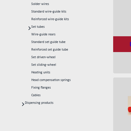
Solder wires
Standard wire-guide kits
Reinforced wire-guide kits
Set tubes
Standard set tubes 50mm
Wire-guide rears
Standard set tubes 60mm
Standard set guide tube
Standard set tubes 70mm
Reinforced set guide tube
Reinforced set tubes 80mm
Set driven-wheel
Reinforced set tubes 105mm
Set sliding-wheel
Heating units
Head compensation springs
Fixing flanges
Cables
Dispensing products
Dispensing heads
CFD continous flow 1k dispensing kits
Dispensing robots
Dispensing spare parts