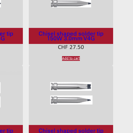
r tip
Chisel shaped solder tip
4G
150W 3.0mm V4G
CHF
27.50
Add to cart
r tip
Chisel shaped solder tip