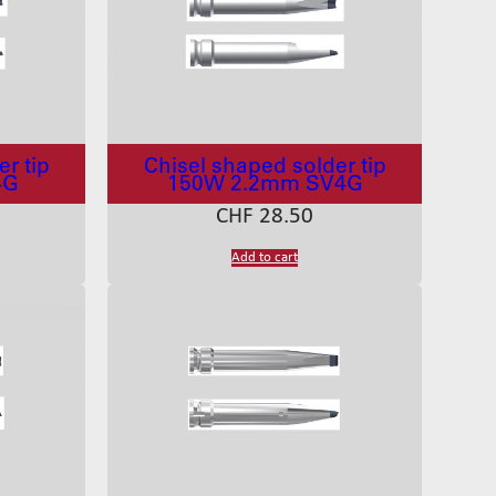
r tip
Chisel shaped solder tip
4G
150W 2.2mm SV4G
CHF
28.50
Add to cart