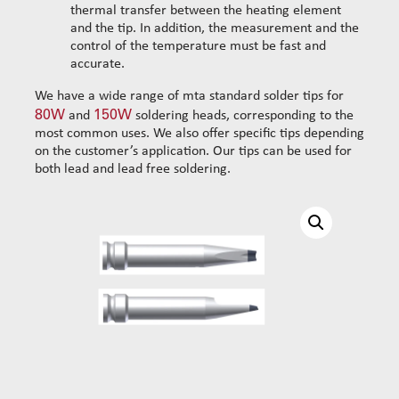
thermal transfer between the heating element
Chisel shaped solder tip 150W 2.2mm V4G 25°
and the tip. In addition, the measurement and the
Chisel shaped solder tip 150W 2.1mm V4G
control of the temperature must be fast and
Chisel shaped solder tip 150W 2.2mm SV4G
accurate.
Solder tip screwdriver 150W 1.8mm V4G
We have a wide range of mta standard solder tips for
Chisel shaped solder tip 150W 3.0mm V4G
80W
150W
and
soldering heads, corresponding to the
Chisel shaped solder tip 150W 4.0mm L
most common uses. We also offer specific tips depending
on the customer’s application. Our tips can be used for
Cleaning
both lead and lead free soldering.
Solder wires
Standard wire-guide kits
Reinforced wire-guide kits
Set tubes
Standard set tubes 50mm
Wire-guide rears
Standard set tubes 60mm
Standard set guide tube
Standard set tubes 70mm
Reinforced set guide tube
Reinforced set tubes 80mm
Set driven-wheel
Reinforced set tubes 105mm
Set sliding-wheel
Heating units