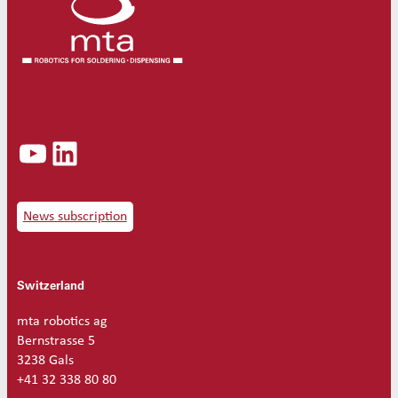
d
s
o
l
d
e
r
t
YouTube
LinkedIn
i
p
1
5
0
News subscription
W
2
.
Switzerland
2
m
m
mta robotics ag
S
Bernstrasse 5
V
3238 Gals
4
+41 32 338 80 80
G