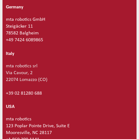
q
Germany
u
a
mta robotics GmbH
n
Steigäcker 11
t
78582 Balgheim
i
+49 7424 6089865
t
y
Italy
mta robotics srl
Via Cavour, 2
22074 Lomazzo (CO)
+39 02 81280 688
USA
mta robotics
123 Poplar Pointe Drive, Suite E
Mooresville, NC 28117