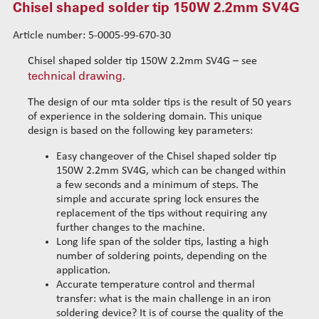
Chisel shaped solder tip 150W 2.2mm SV4G
Chisel shaped solder tip 150W 1.5mm S
Chisel shaped solder tip 150W 2.0mm L
Article number: 5-0005-99-670-30
Chisel shaped solder tip 150W 2.0mm S
Chisel shaped solder tip 150W 2.2mm SV4G – see
Chisel shaped solder tip 150W 3.0mm L
technical drawing
.
Chisel shaped solder tip 150W 3.0mm S
The design of our mta solder tips is the result of 50 years
Chisel shaped solder tip 150W 4.0mm L
of experience in the soldering domain. This unique
Chisel shaped solder tip 150W 3.0mm SV1
design is based on the following key parameters:
Chisel shaped solder tip 150W 2.5mm SV1
Easy changeover of the Chisel shaped solder tip
Chisel shaped solder tip 150W 1.5mm SV2
150W 2.2mm SV4G, which can be changed within
Chisel shaped solder tip 150W 2.0mm SV2
a few seconds and a minimum of steps. The
simple and accurate spring lock ensures the
Chisel shaped solder tip 150W 3.0mm SV2
replacement of the tips without requiring any
Chisel shaped solder tip 150W 3.0mm SV3
further changes to the machine.
Chisel shaped solder tip 150W 5.2mm V4
Long life span of the solder tips, lasting a high
number of soldering points, depending on the
Chisel shaped solder tip 150W 5.2mm V4G
application.
Chisel shaped solder tip 150W 3.0mm V4G
Accurate temperature control and thermal
Chisel shaped solder tip 150W 4.0mm V4G
transfer: what is the main challenge in an iron
Chisel shaped solder tip 150W 2.2mm V4G 35°
soldering device? It is of course the quality of the