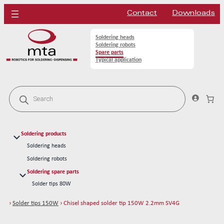
Contact
Downloads
Soldering heads
Soldering robots
Spare parts
Typical application
P
r
o
d
u
c
Soldering products
t
s
Soldering heads
s
Soldering robots
e
a
Soldering spare parts
r
Solder tips 80W
c
h
Solder tips 150W
›
Solder tips 150W
› Chisel shaped solder tip 150W 2.2mm SV4G
Chisel shaped solder tip 150W 2.5mm L
Chisel shaped solder tip 150W 2.5mm S