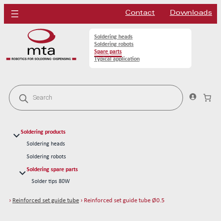
Contact
Downloads
Soldering heads
Soldering robots
Spare parts
Typical application
P
r
o
d
u
c
Soldering products
t
s
Soldering heads
s
Soldering robots
e
a
Soldering spare parts
r
Solder tips 80W
c
h
Solder tips 150W
›
Reinforced set guide tube
› Reinforced set guide tube Ø0.5
Cleaning
Solder wires