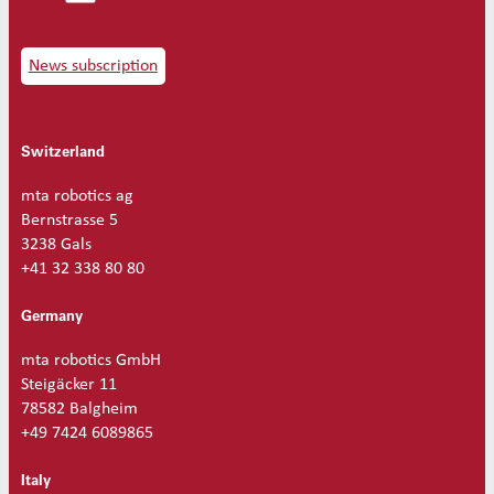
e
Ø
0
News subscription
.
5
q
Switzerland
u
a
n
mta robotics ag
t
Bernstrasse 5
i
3238 Gals
t
+41 32 338 80 80
y
Germany
mta robotics GmbH
Steigäcker 11
78582 Balgheim
+49 7424 6089865
Italy