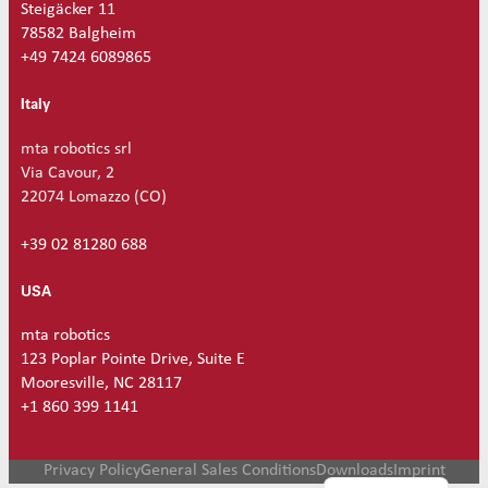
Steigäcker 11
78582 Balgheim
+49 7424 6089865
Italy
mta robotics srl
Via Cavour, 2
22074 Lomazzo (CO)
+39 02 81280 688
USA
mta robotics
123 Poplar Pointe Drive, Suite E
Mooresville, NC 28117
+1 860 399 1141
German
Privacy Policy
General Sales Conditions
Downloads
Imprint