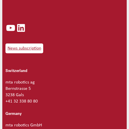
Ø
1
.
5
YouTube
LinkedIn
q
u
a
n
t
News subscription
i
t
y
Switzerland
mta robotics ag
Bernstrasse 5
3238 Gals
+41 32 338 80 80
Germany
mta robotics GmbH