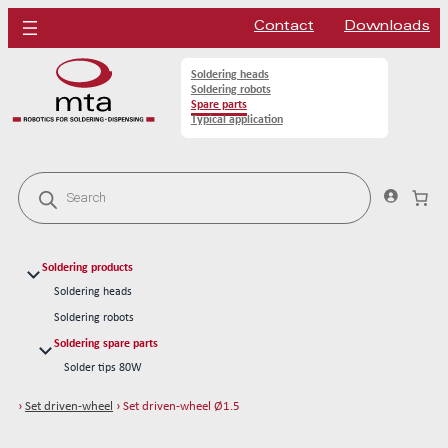
Contact
Downloads
Soldering heads
Soldering robots
Spare parts
Typical application
P
r
o
d
u
c
Soldering products
t
s
Soldering heads
s
Soldering robots
e
a
Soldering spare parts
r
Solder tips 80W
c
h
Solder tips 150W
›
Set driven-wheel
› Set driven-wheel Ø1.5
Cleaning
Solder wires