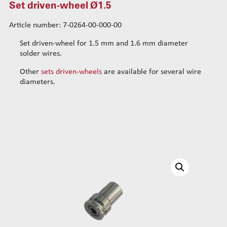
Set driven-wheel Ø1.5
Standard wire-guide kits
Article number: 7-0264-00-000-00
Reinforced wire-guide kits
Set tubes
Set driven-wheel for 1.5 mm and 1.6 mm diameter
Standard set tubes 50mm
Wire-guide rears
solder wires.
Standard set tubes 60mm
Standard set guide tube
Other
sets driven-wheels
are available for several wire
Standard set tubes 70mm
Reinforced set guide tube
diameters.
Reinforced set tubes 80mm
Set driven-wheel
Set driven-wheel Ø0.5
Reinforced set tubes 105mm
Set driven-wheel Ø0.7
Set driven-wheel Ø0.9
Set driven-wheel Ø1.2
Set driven-wheel Ø1.5
Set sliding-wheel
Heating units
Head compensation springs
Fixing flanges
Cables