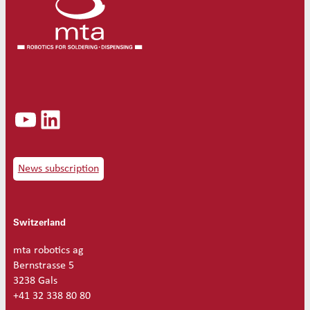
d
s
o
l
d
e
r
t
YouTube
LinkedIn
i
p
8
0
W
News subscription
5
.
0
Switzerland
m
m
3
mta robotics ag
0
Bernstrasse 5
°
3238 Gals
q
+41 32 338 80 80
u