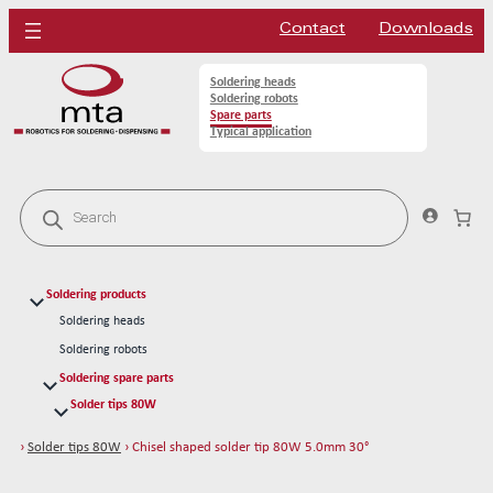
Contact
Downloads
Soldering heads
Soldering robots
Spare parts
Typical application
P
r
o
d
u
c
Soldering products
t
s
Soldering heads
s
Soldering robots
e
a
Soldering spare parts
r
Solder tips 80W
c
h
Chisel shaped solder tip 80W 2.5mm
›
Solder tips 80W
› Chisel shaped solder tip 80W 5.0mm 30°
Chisel shaped solder tip 80W 3.0mm
Chisel shaped solder tip 80W 5.0mm 45°