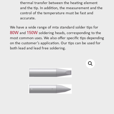
thermal transfer between the heating element
Reinforced set tubes 105mm
Set sliding-wheel
and the tip. In addition, the measurement and the
Heating units
control of the temperature must be fast and
Head compensation springs
accurate.
Fixing flanges
We have a wide range of mta standard solder tips for
Cables
80W
150W
and
soldering heads, corresponding to the
Dispensing products
most common uses. We also offer specific tips depending
on the customer’s application. Our tips can be used for
Dispensing heads
both lead and lead free soldering.
CFD continous flow 1k dispensing kits
Dispensing robots
Dispensing spare parts
Rotors
Stators
Cleaning dispensing
Dispensing consumables