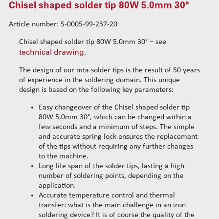
Chisel shaped solder tip 80W 5.0mm 30°
Chisel shaped solder tip 80W 2.0mm
Chisel shaped solder tip 80W 4.0mm
Article number: 5-0005-99-237-20
Chisel shaped solder tip 80W 2.0mm V2
Chisel shaped solder tip 80W 5.0mm 30° – see
Chisel shaped solder tip 80W 4.0mm V2
technical drawing
.
Chisel shaped solder tip 80W 1.2mm
The design of our mta solder tips is the result of 50 years
Chisel shaped solder tip 80W 8.0mm 45°
of experience in the soldering domain. This unique
Chisel shaped solder tip 80W 5.0mm 30°
design is based on the following key parameters:
Solder tips 150W
Easy changeover of the Chisel shaped solder tip
Cleaning
80W 5.0mm 30°, which can be changed within a
Solder wires
few seconds and a minimum of steps. The simple
and accurate spring lock ensures the replacement
Standard wire-guide kits
of the tips without requiring any further changes
Reinforced wire-guide kits
to the machine.
Set tubes
Long life span of the solder tips, lasting a high
Standard set tubes 50mm
number of soldering points, depending on the
Wire-guide rears
application.
Standard set tubes 60mm
Standard set guide tube
Accurate temperature control and thermal
Standard set tubes 70mm
Reinforced set guide tube
transfer: what is the main challenge in an iron
Reinforced set tubes 80mm
Set driven-wheel
soldering device? It is of course the quality of the