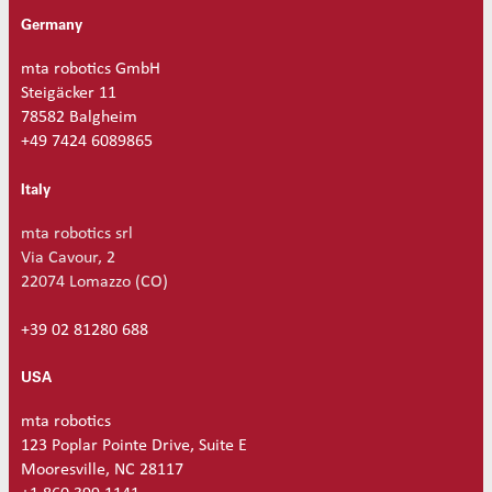
a
Germany
n
t
mta robotics GmbH
i
Steigäcker 11
t
78582 Balgheim
y
+49 7424 6089865
Italy
mta robotics srl
Via Cavour, 2
22074 Lomazzo (CO)
+39 02 81280 688
USA
mta robotics
123 Poplar Pointe Drive, Suite E
Mooresville, NC 28117