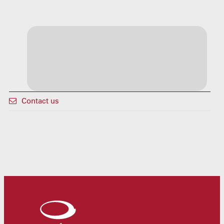
Contact us