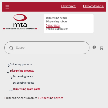
Contact
Downloads
Dispensing heads
Dispensing robots
Spare parts
Typical application
P
r
o
d
u
c
Soldering products
t
s
Soldering heads
Dispensing products
s
Soldering robots
Dispensing heads
e
a
CFD continous flow 1k dispensing kits
Soldering spare parts
Dispensing robots
r
Solder tips 80W
c
Dispensing spare parts
h
Solder tips 150W
Rotors
›
Dispensing consumables
› Dispensing nozzles
Cleaning
Stators
Solder wires
Cleaning dispensing