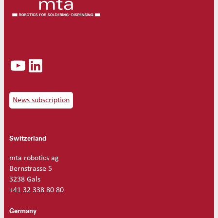
YouTube
LinkedIn
News subscription
Switzerland
mta robotics ag
Bernstrasse 5
3238 Gals
+41 32 338 80 80
Germany