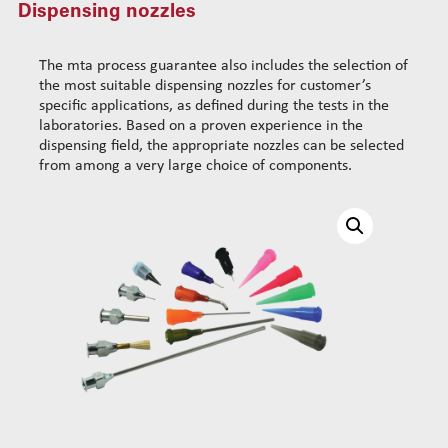
Dispensing nozzles
Standard wire-guide kits
Dispensing consumables
Dispensing cartridge cover 30cc/50cc
Reinforced wire-guide kits
The mta process guarantee also includes the selection of
Mixing chambers
Set tubes
the most suitable dispensing nozzles for customer’s
Dispensing nozzles
Standard set tubes 50mm
Wire-guide rears
specific applications, as defined during the tests in the
laboratories. Based on a proven experience in the
Standard set tubes 60mm
Standard set guide tube
dispensing field, the appropriate nozzles can be selected
Standard set tubes 70mm
Reinforced set guide tube
from among a very large choice of components.
Reinforced set tubes 80mm
Set driven-wheel
Reinforced set tubes 105mm
Set sliding-wheel
Heating units
Head compensation springs
Fixing flanges
Cables