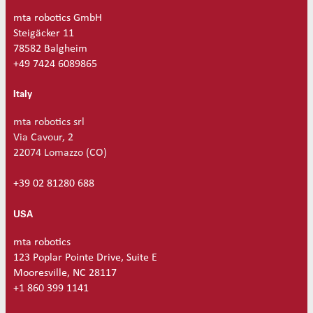
mta robotics GmbH
Steigäcker 11
78582 Balgheim
+49 7424 6089865
Italy
mta robotics srl
Via Cavour, 2
22074 Lomazzo (CO)
+39 02 81280 688
USA
mta robotics
123 Poplar Pointe Drive, Suite E
Mooresville, NC 28117
+1 860 399 1141