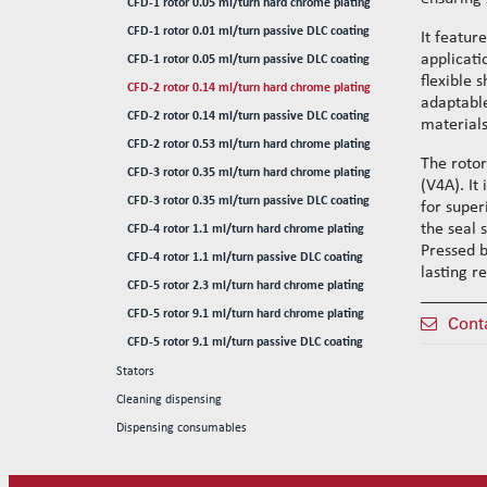
CFD-1 rotor 0.05 ml/turn hard chrome plating
Reinforced wire-guide kits
CFD-1 rotor 0.01 ml/turn passive DLC coating
Set tubes
It featur
applicati
CFD-1 rotor 0.05 ml/turn passive DLC coating
Standard set tubes 50mm
Wire-guide rears
flexible s
CFD-2 rotor 0.14 ml/turn hard chrome plating
Standard set tubes 60mm
Standard set guide tube
adaptable
CFD-2 rotor 0.14 ml/turn passive DLC coating
Standard set tubes 70mm
Reinforced set guide tube
materials
CFD-2 rotor 0.53 ml/turn hard chrome plating
Reinforced set tubes 80mm
Set driven-wheel
The rotor
CFD-3 rotor 0.35 ml/turn hard chrome plating
Reinforced set tubes 105mm
Set sliding-wheel
(V4A). It
CFD-3 rotor 0.35 ml/turn passive DLC coating
Heating units
for super
the seal 
CFD-4 rotor 1.1 ml/turn hard chrome plating
Head compensation springs
Pressed b
CFD-4 rotor 1.1 ml/turn passive DLC coating
Fixing flanges
lasting re
CFD-5 rotor 2.3 ml/turn hard chrome plating
Cables
CFD-5 rotor 9.1 ml/turn hard chrome plating
Cont
CFD-5 rotor 9.1 ml/turn passive DLC coating
Stators
Cleaning dispensing
Dispensing consumables