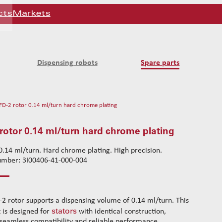
cts
Markets
Dispensing robots
Spare parts
FD-2 rotor 0.14 ml/turn hard chrome plating
rotor 0.14 ml/turn hard chrome plating
.14 ml/turn. Hard chrome plating. High precision.
number: 3I00406-41-000-004
-2 rotor supports a dispensing volume of 0.14 ml/turn. This
stators
t is designed for
with identical construction,
seamless compatibility and reliable performance.