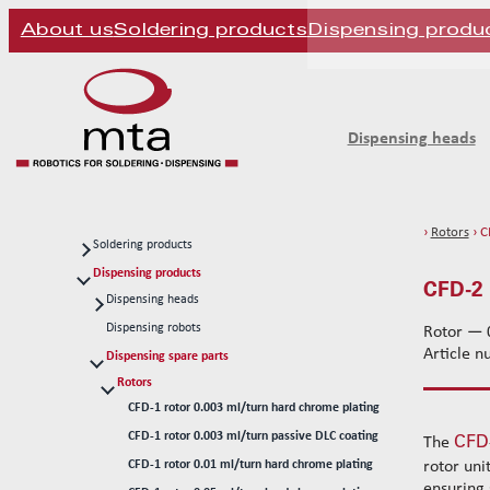
About us
Soldering products
Dispensing produ
Dispensing heads
›
Rotors
› C
Soldering products
Soldering heads
Dispensing products
CFD-2 
Soldering robots
Dispensing heads
CFD continous flow 1k dispensing kits
Soldering spare parts
Dispensing robots
Rotor — 0
Article 
Solder tips 80W
Dispensing spare parts
Solder tips 150W
Rotors
CFD-1 rotor 0.003 ml/turn hard chrome plating
Cleaning
CFD-1 rotor 0.003 ml/turn passive DLC coating
CFD
Solder wires
The
CFD-1 rotor 0.01 ml/turn hard chrome plating
rotor uni
Standard wire-guide kits
ensuring 