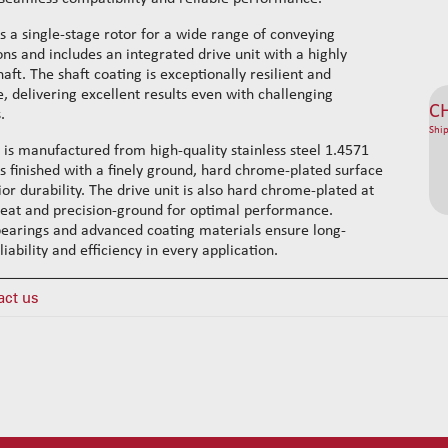
es a single-stage rotor for a wide range of conveying
ons and includes an integrated drive unit with a highly
haft. The shaft coating is exceptionally resilient and
, delivering excellent results even with challenging
C
.
Ship
 is manufactured from high-quality stainless steel 1.4571
 is finished with a finely ground, hard chrome-plated surface
ior durability. The drive unit is also hard chrome-plated at
seat and precision-ground for optimal performance.
earings and advanced coating materials ensure long-
liability and efficiency in every application.
act us