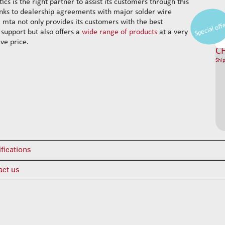
ics is the right partner to assist its customers through this
nks to dealership agreements with major solder wire
, mta not only provides its customers with the best
Special off
 support but also offers a
wide range of products
at a very
ve price.
C
Ship
fications
act us