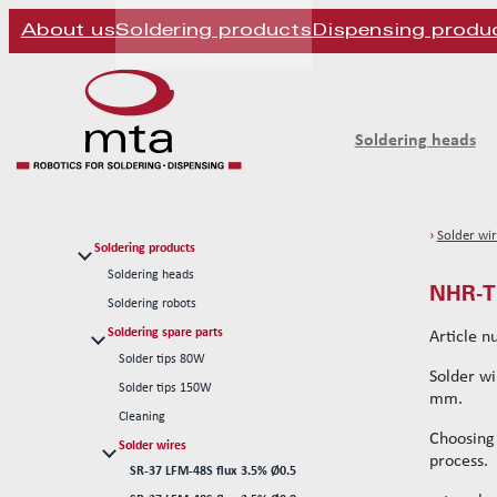
About us
Soldering products
Dispensing produ
Soldering heads
›
Solder wir
Soldering products
Soldering heads
NHR-TH
Soldering robots
Soldering spare parts
Article 
Solder tips 80W
Solder wi
Solder tips 150W
mm.
Cleaning
Choosing
Solder wires
process.
SR-37 LFM-48S flux 3.5% Ø0.5