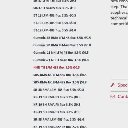
mta robot
SR-37 LFM-48S flux 3.5% Ø0.8
step. Tha
SR-37 LFM-48S flux 3.5% Ø1.0
suppliers
BT-19 LFM-48S flux 3.5% Ø0.5
technical
BT-19 LFM-48S flux 3.5% Ø0.8
competiti
BT-19 LFM-48S flux 3.5% Ø1.0
Gummix SB RMA LFM-48 flux 3.5% Ø0.5
Gummix SB RMA LFM-48 flux 3.5% Ø0.8
Gummix-21 NH LFM-48 flux 3.5% Ø0.5
Gummix-21 NH LFM-48 flux 3.5% Ø0.8
NHR-TH LFM-48S flux 3.5% Ø0.5
SRS-RMA-NC LFM-48S flux 3.5% Ø0.5
SRS-RMA-NC LFM-48S flux 3.5% Ø0.8
Speci
SR-38 RMA LFM-48S flux 3.5% Ø0.8
Cont
KR-19 SH RMA P3 flux 3.3% Ø0.5
KR-19 SH RMA P3 flux 3.3% Ø0.8
KR-19 SH RMA P3 flux 3.3% Ø1.0
SR-38 RMA LFM-48S flux 3.5% Ø1.0
KR-19 SH RMA Ag2 P2 flux 2.2% Ø0.5