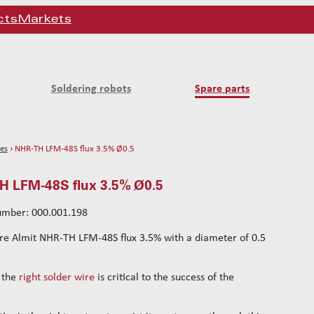
cts
Markets
Soldering robots
Spare parts
es
› NHR-TH LFM-48S flux 3.5% Ø0.5
 LFM-48S flux 3.5% Ø0.5
number: 000.001.198
re Almit NHR-TH LFM-48S flux 3.5% with a diameter of 0.5
 the
right solder wire
is critical to the success of the