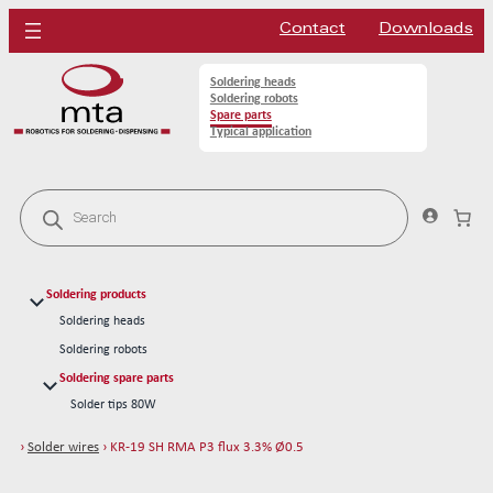
Contact
Downloads
Soldering heads
Soldering robots
Spare parts
Typical application
P
r
o
d
u
c
Soldering products
t
s
Soldering heads
s
Soldering robots
e
a
Soldering spare parts
r
Solder tips 80W
c
h
Solder tips 150W
›
Solder wires
› KR-19 SH RMA P3 flux 3.3% Ø0.5
Cleaning
Solder wires