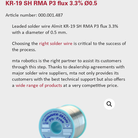
KR-19 SH RMA P3 flux 3.3% Ø0.5
SR-37 LFM-48S flux 3.5% Ø0.5
SR-37 LFM-48S flux 3.5% Ø0.8
Article number: 000.001.487
SR-37 LFM-48S flux 3.5% Ø1.0
Leaded solder wire Almit KR-19 SH RMA P3 flux 3.3%
BT-19 LFM-48S flux 3.5% Ø0.5
with a diameter of 0.5 mm.
BT-19 LFM-48S flux 3.5% Ø0.8
Choosing the
right solder wire
is critical to the success of
BT-19 LFM-48S flux 3.5% Ø1.0
the process.
Gummix SB RMA LFM-48 flux 3.5% Ø0.5
mta robotics is the right partner to assist its customers
Gummix SB RMA LFM-48 flux 3.5% Ø0.8
through this step. Thanks to dealership agreements with
Gummix-21 NH LFM-48 flux 3.5% Ø0.5
major solder wire suppliers, mta not only provides its
Gummix-21 NH LFM-48 flux 3.5% Ø0.8
customers with the best technical support but also offers
a
wide range of products
at a very competitive price.
NHR-TH LFM-48S flux 3.5% Ø0.5
SRS-RMA-NC LFM-48S flux 3.5% Ø0.5
SRS-RMA-NC LFM-48S flux 3.5% Ø0.8
SR-38 RMA LFM-48S flux 3.5% Ø0.8
KR-19 SH RMA P3 flux 3.3% Ø0.5
KR-19 SH RMA P3 flux 3.3% Ø0.8
KR-19 SH RMA P3 flux 3.3% Ø1.0