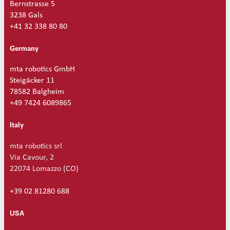
Reinforced set tubes 80mm
Set driven-wheel
Bernstrasse 5
3238 Gals
Reinforced set tubes 105mm
Set sliding-wheel
+41 32 338 80 80
Heating units
Head compensation springs
Germany
Fixing flanges
mta robotics GmbH
Cables
Steigäcker 11
Dispensing products
78582 Balgheim
Dispensing heads
+49 7424 6089865
CFD continous flow 1k dispensing kits
Dispensing robots
Dispensing spare parts
Italy
Rotors
mta robotics srl
Stators
Via Cavour, 2
Cleaning dispensing
22074 Lomazzo (CO)
Dispensing consumables
+39 02 81280 688
USA