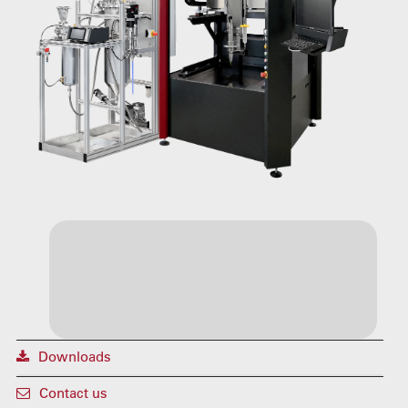
Downloads
Contact us