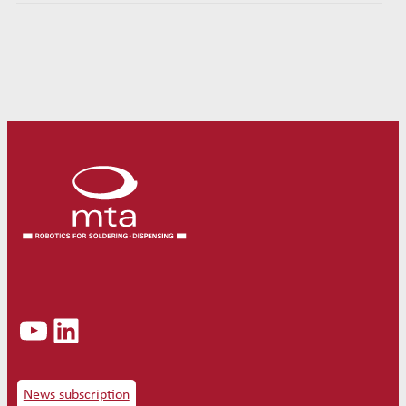
YouTube
LinkedIn
News subscription