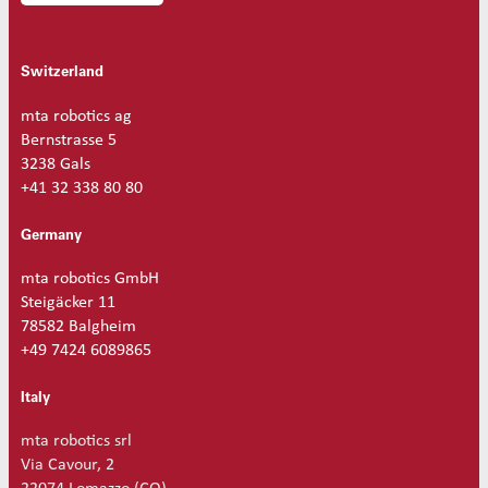
Switzerland
mta robotics ag
Bernstrasse 5
3238 Gals
+41 32 338 80 80
Germany
mta robotics GmbH
Steigäcker 11
78582 Balgheim
+49 7424 6089865
Italy
mta robotics srl
Via Cavour, 2