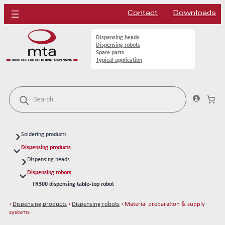
Contact
Downloads
Dispensing heads
Dispensing robots
Spare parts
Typical application
P
r
o
d
u
c
Soldering products
t
s
Soldering heads
Dispensing products
s
Soldering robots
Dispensing heads
e
a
CFD continous flow 1k dispensing kits
Soldering spare parts
Dispensing robots
r
TR300 dispensing table-top robot
Solder tips 80W
c
h
MRC500 dispensing robotic cell
Solder tips 150W
›
Dispensing products
›
Dispensing robots
› Material preparation & supply
OEM dispensing robot for integrator
Cleaning
systems
Dispensing station for integrator
Solder wires