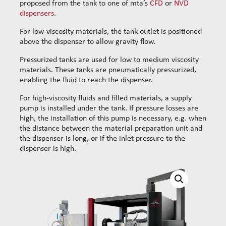
proposed from the tank to one of mta’s
CFD
or
NVD
dispensers
.
For low-viscosity materials, the tank outlet is positioned
above the dispenser to allow gravity flow.
Pressurized tanks are used for low to medium viscosity
materials. These tanks are pneumatically pressurized,
enabling the fluid to reach the dispenser.
For high-viscosity fluids and filled materials, a supply
pump is installed under the tank. If pressure losses are
high, the installation of this pump is necessary, e.g. when
the distance between the material preparation unit and
the dispenser is long, or if the inlet pressure to the
dispenser is high.