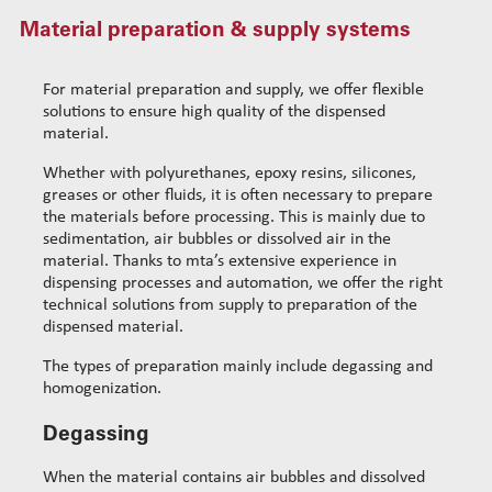
Material preparation & supply systems
MultiFlex dispensing system
Standard wire-guide kits
Material preparation & supply systems
Reinforced wire-guide kits
Dispensing spare parts
Set tubes
For material preparation and supply, we offer flexible
Rotors
Standard set tubes 50mm
solutions to ensure high quality of the dispensed
Wire-guide rears
material.
Stators
Standard set tubes 60mm
Standard set guide tube
Cleaning dispensing
Standard set tubes 70mm
Reinforced set guide tube
Whether with polyurethanes, epoxy resins, silicones,
greases or other fluids, it is often necessary to prepare
Dispensing consumables
Reinforced set tubes 80mm
Set driven-wheel
the materials before processing. This is mainly due to
Reinforced set tubes 105mm
Set sliding-wheel
sedimentation, air bubbles or dissolved air in the
Heating units
material. Thanks to mta’s extensive experience in
dispensing processes and automation, we offer the right
Head compensation springs
technical solutions from supply to preparation of the
Fixing flanges
dispensed material.
Cables
The types of preparation mainly include degassing and
homogenization.
Degassing
When the material contains air bubbles and dissolved