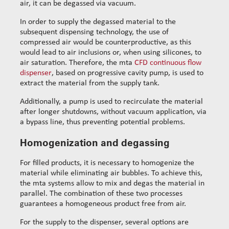
air, it can be degassed via vacuum.
In order to supply the degassed material to the
subsequent dispensing technology, the use of
compressed air would be counterproductive, as this
would lead to air inclusions or, when using silicones, to
air saturation. Therefore, the mta
CFD continuous flow
dispenser
, based on progressive cavity pump, is used to
extract the material from the supply tank.
Additionally, a pump is used to recirculate the material
after longer shutdowns, without vacuum application, via
a bypass line, thus preventing potential problems.
Homogenization and degassing
For filled products, it is necessary to homogenize the
material while eliminating air bubbles. To achieve this,
the mta systems allow to mix and degas the material in
parallel. The combination of these two processes
guarantees a homogeneous product free from air.
For the supply to the dispenser, several options are