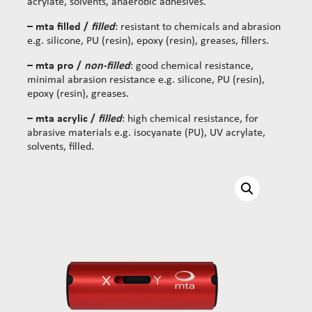
acrylate, solvents, anaerobic adhesives.
– mta filled /
filled
: resistant to chemicals and abrasion
e.g. silicone, PU (resin), epoxy (resin), greases, fillers.
– mta pro /
non-filled
: good chemical resistance,
minimal abrasion resistance e.g. silicone, PU (resin),
epoxy (resin), greases.
– mta acrylic /
filled
: high chemical resistance, for
abrasive materials e.g. isocyanate (PU), UV acrylate,
solvents, filled.