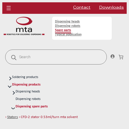
Contact
Downloads
Dispensing heads
Dispensing robots
Spare parts
Typical application
P
r
o
d
u
c
Soldering products
t
s
Soldering heads
Dispensing products
s
Soldering robots
Dispensing heads
e
a
CFD continous flow 1k dispensing kits
Soldering spare parts
Dispensing robots
r
Solder tips 80W
c
Dispensing spare parts
h
Solder tips 150W
Rotors
›
Stators
› CFD-2 stator 0.53ml/turn mta solvent
Cleaning
Stators
CFD-1 stator 0.003ml/turn mta acrylic
Solder wires