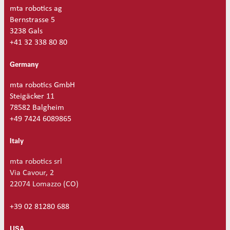
a
mta robotics ag
n
Bernstrasse 5
t
3238 Gals
i
+41 32 338 80 80
t
y
Germany
mta robotics GmbH
Steigäcker 11
78582 Balgheim
+49 7424 6089865
Italy
mta robotics srl
Via Cavour, 2
22074 Lomazzo (CO)
+39 02 81280 688
USA