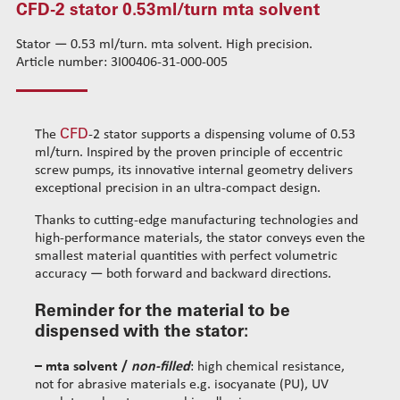
CFD-2 stator 0.53ml/turn mta solvent
CFD-1 stator 0.01ml/turn mta acrylic
Standard wire-guide kits
CFD-1 stator 0.05ml/turn mta solvent
Stator — 0.53 ml/turn. mta solvent. High precision.
Reinforced wire-guide kits
Article number: 3I00406-31-000-005
CFD-1 stator 0.05ml/turn mta filled
Set tubes
CFD-2 stator 0.14ml/turn mta solvent
Standard set tubes 50mm
Wire-guide rears
CFD-2 stator 0.14ml/turn mta filled
Standard set tubes 60mm
Standard set guide tube
CFD
The
-2 stator supports a dispensing volume of 0.53
CFD-2 stator 0.53ml/turn mta solvent
Standard set tubes 70mm
Reinforced set guide tube
ml/turn. Inspired by the proven principle of eccentric
CFD-3 stator 0.35ml/turn mta solvent
Reinforced set tubes 80mm
Set driven-wheel
screw pumps, its innovative internal geometry delivers
CFD-3 stator 0.35ml/turn mta filled
Reinforced set tubes 105mm
Set sliding-wheel
exceptional precision in an ultra-compact design.
CFD-4 stator 1.1ml/turn mta solvent
Heating units
Thanks to cutting-edge manufacturing technologies and
CFD-4 stator 1.1ml/turn mta filled
Head compensation springs
high-performance materials, the stator conveys even the
CFD-5 stator 2.3ml/turn mta solvent
Fixing flanges
smallest material quantities with perfect volumetric
accuracy — both forward and backward directions.
CFD-5 stator 2.3ml/turn mta filled
Cables
CFD-5 stator 9.1ml/turn mta solvent
Reminder for the material to be
CFD-5 stator 9.1ml/turn mta filled
dispensed with the stator:
Cleaning dispensing
– mta solvent /
non-filled
: high chemical resistance,
Dispensing consumables
not for abrasive materials e.g. isocyanate (PU), UV