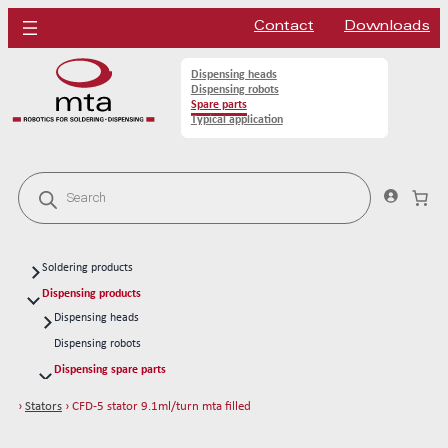
Contact
Downloads
Dispensing heads
Dispensing robots
Spare parts
Typical application
P
r
o
d
u
c
Soldering products
t
s
Soldering heads
Dispensing products
s
Soldering robots
Dispensing heads
e
a
CFD continous flow 1k dispensing kits
Soldering spare parts
Dispensing robots
r
Solder tips 80W
c
Dispensing spare parts
h
Solder tips 150W
Rotors
›
Stators
› CFD-5 stator 9.1ml/turn mta filled
Cleaning
Stators
CFD-1 stator 0.003ml/turn mta acrylic
Solder wires