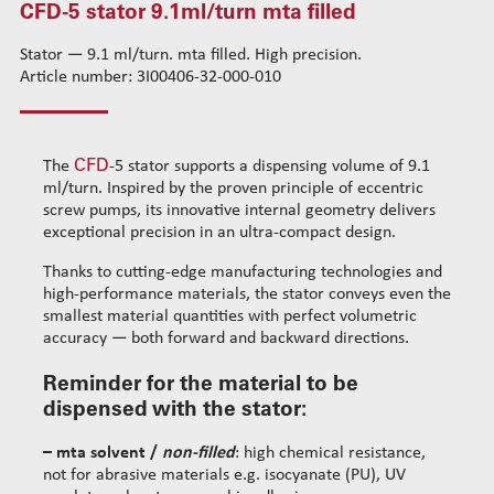
CFD-5 stator 9.1ml/turn mta filled
CFD-1 stator 0.01ml/turn mta acrylic
Standard wire-guide kits
CFD-1 stator 0.05ml/turn mta solvent
Stator — 9.1 ml/turn. mta filled. High precision.
Reinforced wire-guide kits
Article number: 3I00406-32-000-010
CFD-1 stator 0.05ml/turn mta filled
Set tubes
CFD-2 stator 0.14ml/turn mta solvent
Standard set tubes 50mm
Wire-guide rears
CFD-2 stator 0.14ml/turn mta filled
Standard set tubes 60mm
Standard set guide tube
CFD
The
-5 stator supports a dispensing volume of 9.1
CFD-2 stator 0.53ml/turn mta solvent
Standard set tubes 70mm
Reinforced set guide tube
ml/turn. Inspired by the proven principle of eccentric
CFD-3 stator 0.35ml/turn mta solvent
Reinforced set tubes 80mm
Set driven-wheel
screw pumps, its innovative internal geometry delivers
CFD-3 stator 0.35ml/turn mta filled
Reinforced set tubes 105mm
Set sliding-wheel
exceptional precision in an ultra-compact design.
CFD-4 stator 1.1ml/turn mta solvent
Heating units
Thanks to cutting-edge manufacturing technologies and
CFD-4 stator 1.1ml/turn mta filled
Head compensation springs
high-performance materials, the stator conveys even the
CFD-5 stator 2.3ml/turn mta solvent
Fixing flanges
smallest material quantities with perfect volumetric
accuracy — both forward and backward directions.
CFD-5 stator 2.3ml/turn mta filled
Cables
CFD-5 stator 9.1ml/turn mta solvent
Reminder for the material to be
CFD-5 stator 9.1ml/turn mta filled
dispensed with the stator:
Cleaning dispensing
– mta solvent /
non-filled
: high chemical resistance,
Dispensing consumables
not for abrasive materials e.g. isocyanate (PU), UV