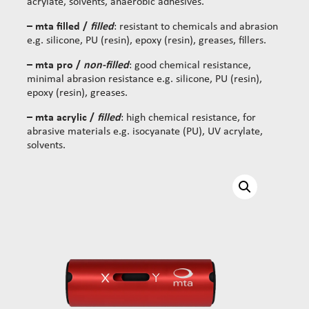
acrylate, solvents, anaerobic adhesives.
– mta filled /
filled
: resistant to chemicals and abrasion
e.g. silicone, PU (resin), epoxy (resin), greases, fillers.
– mta pro /
non-filled
: good chemical resistance,
minimal abrasion resistance e.g. silicone, PU (resin),
epoxy (resin), greases.
– mta acrylic /
filled
: high chemical resistance, for
abrasive materials e.g. isocyanate (PU), UV acrylate,
solvents.