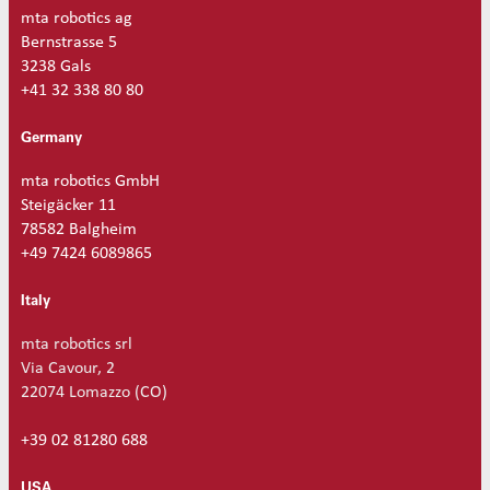
t
mta robotics ag
i
Bernstrasse 5
t
3238 Gals
y
+41 32 338 80 80
Germany
mta robotics GmbH
Steigäcker 11
78582 Balgheim
+49 7424 6089865
Italy
mta robotics srl
Via Cavour, 2
22074 Lomazzo (CO)
+39 02 81280 688
USA