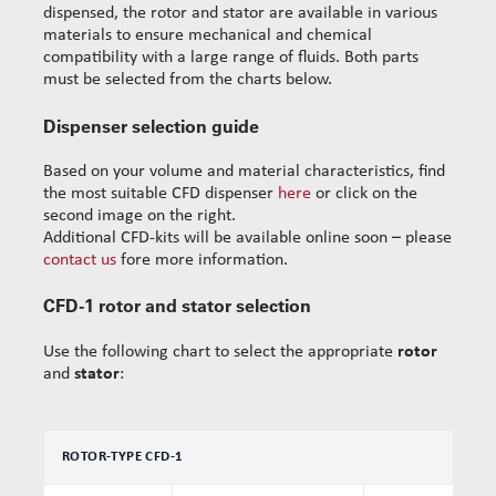
dispensed, the rotor and stator are available in various
materials to ensure mechanical and chemical
compatibility with a large range of fluids. Both parts
must be selected from the charts below.
Dispenser selection guide
Based on your volume and material characteristics, find
the most suitable CFD dispenser
here
or click on the
second image on the right.
Additional CFD-kits will be available online soon – please
contact us
fore more information.
CFD-1 rotor and stator selection
Use the following chart to select the appropriate
rotor
and
stator
:
ROTOR-TYPE CFD-1