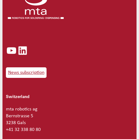
YouTube
LinkedIn
News subscription
Switzerland
mta robotics ag
Bernstrasse 5
3238 Gals
+41 32 338 80 80