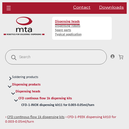
Contact
Downloads
Dispensing heads
Dispensing robots
Spare parts
Typical application
P
r
o
d
u
c
Soldering products
t
s
Soldering heads
Dispensing products
s
Soldering robots
Dispensing heads
e
a
CFD continous flow 1k dispensing kits
Soldering spare parts
r
CFD-1-INOX dispensing kit11 for 0.003-0.05ml/turn
Solder tips 80W
c
h
CFD-1-PEEK dispensing kit10 for 0.003-0.05ml/turn
Solder tips 150W
›
CFD continous flow 1k dispensing kits
› CFD-1-PEEK dispensing kit10 for
CFD-2-INOX dispensing kit21 for 0.14-0.53ml/turn
Cleaning
0.003-0.05ml/turn
CFD-2-PEEK dispensing kit20 for 0.14-0.53ml/turn
Solder wires