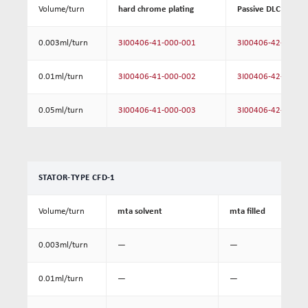
Volume/turn
hard chrome plating
Passive DLC coatin
0.003ml/turn
3I00406-41-000-001
3I00406-42-000-0
0.01ml/turn
3I00406-41-000-002
3I00406-42-000-0
0.05ml/turn
3I00406-41-000-003
3I00406-42-000-0
STATOR-TYPE CFD-1
Volume/turn
mta solvent
mta filled
0.003ml/turn
—
—
0.01ml/turn
—
—