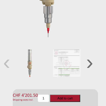
‹
›
CHF
4'201.50
C
Add to cart
Shipping costs incl.
F