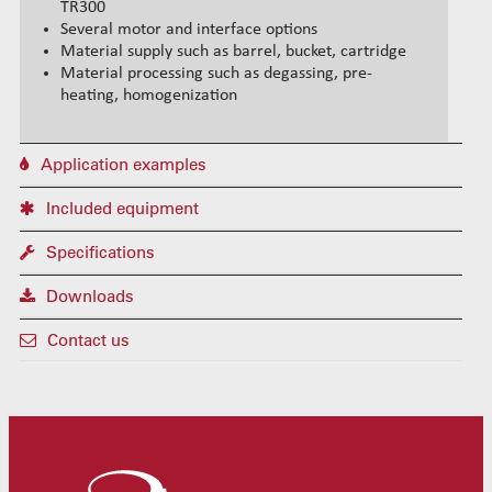
TR300
Several motor and interface options
Material supply such as barrel, bucket, cartridge
Material processing such as degassing, pre-
heating, homogenization
Application examples
Included equipment
Specifications
Downloads
Contact us