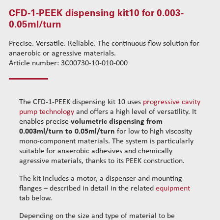
CFD-1-PEEK dispensing kit10 for 0.003-
CFD-3-INOX dispensing kit31 for 0.35ml/turn
Standard wire-guide kits
0.05ml/turn
CFD-3-PEEK dispensing kit30 for 0.35ml/turn
Reinforced wire-guide kits
CFD-4-INOX dispensing kit41 for 1.1ml/turn
Set tubes
Precise. Versatile. Reliable. The continuous flow solution for
CFD-4-PEEK dispensing kit40 for 1.1ml/turn
Standard set tubes 50mm
Wire-guide rears
anaerobic or agressive materials.
CFD-5-INOX dispensing kit51 for 2.3-9.1ml/turn
Standard set tubes 60mm
Article number: 3C00730-10-010-000
Standard set guide tube
CFD-5-PEEK dispensing kit50 for 2.3-9.1ml/turn
Standard set tubes 70mm
Reinforced set guide tube
Dispensing robots
Reinforced set tubes 80mm
Set driven-wheel
Dispensing spare parts
Reinforced set tubes 105mm
Set sliding-wheel
The CFD-1-PEEK dispensing kit 10 uses
progressive cavity
pump technology
and offers a high level of versatility. It
Rotors
Heating units
enables precise
volumetric dispensing from
Stators
Head compensation springs
0.003ml/turn to 0.05ml/turn
for low to high viscosity
Cleaning dispensing
Fixing flanges
mono-component materials. The system is particularly
Dispensing consumables
suitable for anaerobic adhesives and chemically
Cables
agressive materials, thanks to its PEEK construction.
The kit includes a motor, a dispenser and mounting
flanges – described in detail in the related
equipment
tab below.
Depending on the size and type of material to be