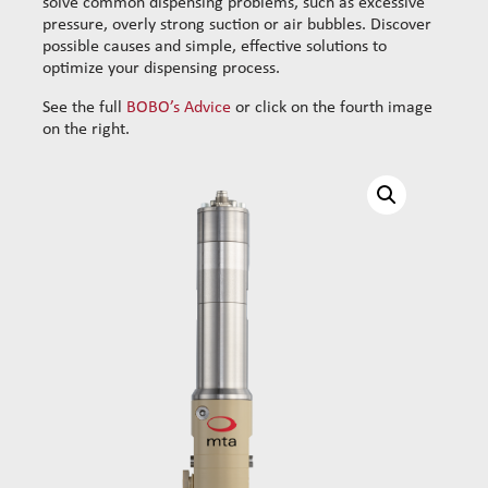
solve common dispensing problems, such as excessive
pressure, overly strong suction or air bubbles. Discover
possible causes and simple, effective solutions to
optimize your dispensing process.
See the full
BOBO’s Advice
or click on the fourth image
on the right.