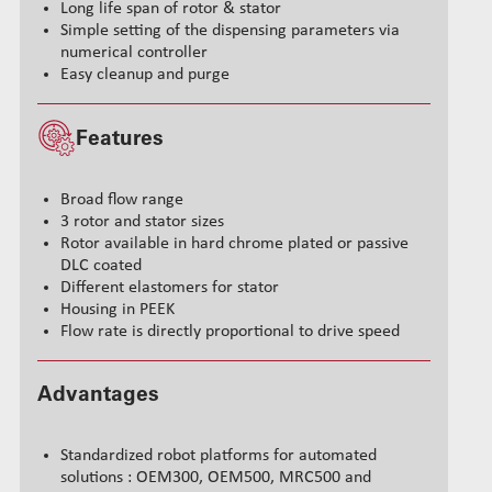
Long life span of rotor & stator
Simple setting of the dispensing parameters via
numerical controller
Easy cleanup and purge
Features
Broad flow range
3 rotor and stator sizes
Rotor available in hard chrome plated or passive
DLC coated
Different elastomers for stator
Housing in PEEK
Flow rate is directly proportional to drive speed
Advantages
Standardized robot platforms for automated
solutions : OEM300, OEM500, MRC500 and