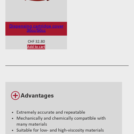
a
n
t
i
t
Dispensing cartridge cover
30cc/50cc
y
CHF
32.80
Add to cart
Advantages
Extremely accurate and repeatable
Mechanically and chemically compatible with
many materials
Suitable for low- and high-viscosity materials