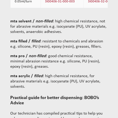
0.05ml/turn
3I00406-31-000-003
3I00406-32-000-003
mta solvent /
non-filled
: high chemical resistance, not
for abrasive materials e.g. isocyanate (PU), UV acrylate,
solvents, anaerobic adhesives.
mta filled /
filled
: resistant to chemicals and abrasion
e.g. silicone, PU (resin), epoxy (resin), greases, fillers.
mta pro /
non-filled
: good chemical resistance,
minimal abrasion resistance e.g. silicone, PU (resin),
epoxy (resin), greases.
mta acrylic /
filled
: high chemical resistance, for
abrasive materials e.g. isocyanate (PU), UV acrylate,
solvents.
Practical guide for better dispensing: BOBO’s
Advice
Our technician has compiled practical tips to help you