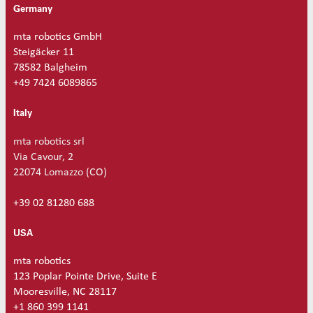
Germany
mta robotics GmbH
Steigäcker 11
78582 Balgheim
+49 7424 6089865
Italy
mta robotics srl
Via Cavour, 2
22074 Lomazzo (CO)
+39 02 81280 688
USA
mta robotics
123 Poplar Pointe Drive, Suite E
Mooresville, NC 28117
+1 860 399 1141