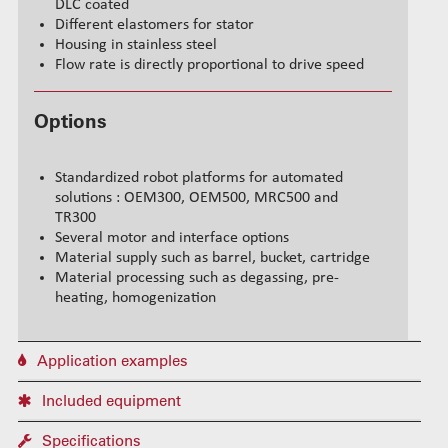
DLC coated
Different elastomers for stator
Housing in stainless steel
Flow rate is directly proportional to drive speed
Options
Standardized robot platforms for automated
solutions : OEM300, OEM500, MRC500 and
TR300
Several motor and interface options
Material supply such as barrel, bucket, cartridge
Material processing such as degassing, pre-
heating, homogenization
Application examples
Included equipment
Specifications