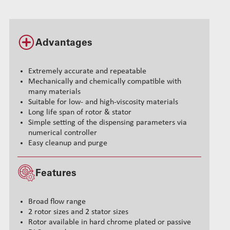
Advantages
Extremely accurate and repeatable
Mechanically and chemically compatible with
many materials
Suitable for low- and high-viscosity materials
Long life span of rotor & stator
Simple setting of the dispensing parameters via
numerical controller
Easy cleanup and purge
Features
Broad flow range
2 rotor sizes and 2 stator sizes
Rotor available in hard chrome plated or passive