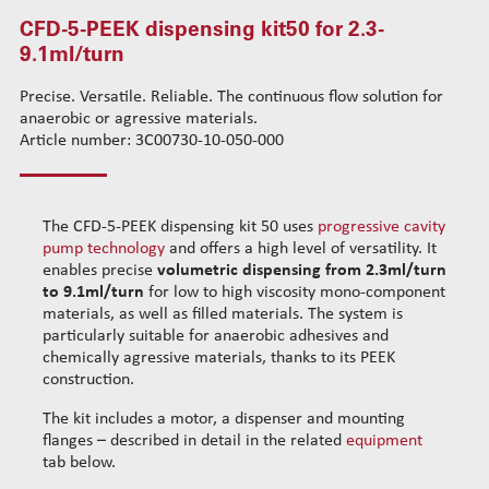
CFD-5-PEEK dispensing kit50 for 2.3-
CFD-3-INOX dispensing kit31 for 0.35ml/turn
Standard wire-guide kits
9.1ml/turn
CFD-3-PEEK dispensing kit30 for 0.35ml/turn
Reinforced wire-guide kits
CFD-4-INOX dispensing kit41 for 1.1ml/turn
Set tubes
Precise. Versatile. Reliable. The continuous flow solution for
CFD-4-PEEK dispensing kit40 for 1.1ml/turn
Standard set tubes 50mm
Wire-guide rears
anaerobic or agressive materials.
CFD-5-INOX dispensing kit51 for 2.3-9.1ml/turn
Standard set tubes 60mm
Article number: 3C00730-10-050-000
Standard set guide tube
CFD-5-PEEK dispensing kit50 for 2.3-9.1ml/turn
Standard set tubes 70mm
Reinforced set guide tube
Dispensing robots
Reinforced set tubes 80mm
Set driven-wheel
Dispensing spare parts
Reinforced set tubes 105mm
Set sliding-wheel
The CFD-5-PEEK dispensing kit 50 uses
progressive cavity
pump technology
and offers a high level of versatility. It
Rotors
Heating units
enables precise
volumetric dispensing
from 2.3ml/turn
Stators
Head compensation springs
to 9.1
ml/turn
for low to high viscosity mono-component
Cleaning dispensing
Fixing flanges
materials, as well as filled materials. The system is
Dispensing consumables
particularly suitable for anaerobic adhesives and
Cables
chemically agressive materials, thanks to its PEEK
construction.
The kit includes a motor, a dispenser and mounting
flanges – described in detail in the related
equipment
tab below.