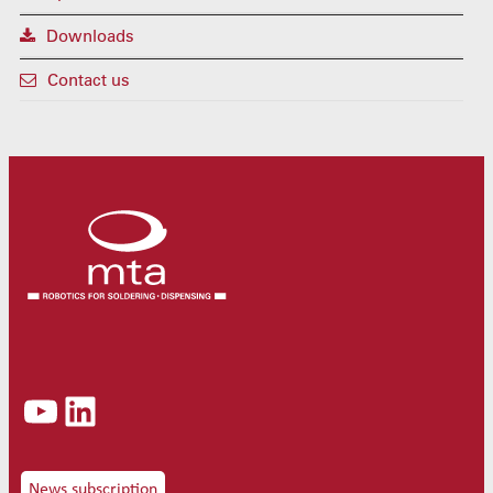
Downloads
Contact us
YouTube
LinkedIn
News subscription