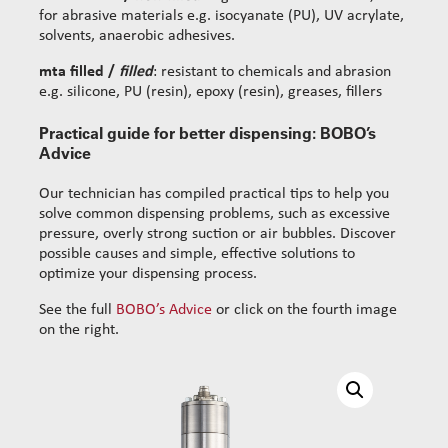
for abrasive materials e.g. isocyanate (PU), UV acrylate,
solvents, anaerobic adhesives.
mta filled /
filled
: resistant to chemicals and abrasion
e.g. silicone, PU (resin), epoxy (resin), greases, fillers
Practical guide for better dispensing: BOBO’s
Advice
Our technician has compiled practical tips to help you
solve common dispensing problems, such as excessive
pressure, overly strong suction or air bubbles. Discover
possible causes and simple, effective solutions to
optimize your dispensing process.
See the full
BOBO’s Advice
or click on the fourth image
on the right.