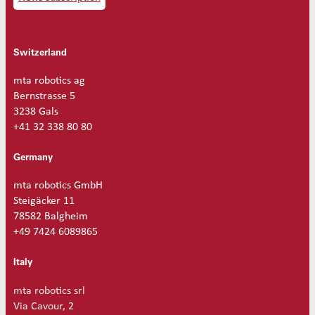
Switzerland
mta robotics ag
Bernstrasse 5
3238 Gals
+41 32 338 80 80
Germany
mta robotics GmbH
Steigäcker 11
78582 Balgheim
+49 7424 6089865
Italy
mta robotics srl
Via Cavour, 2