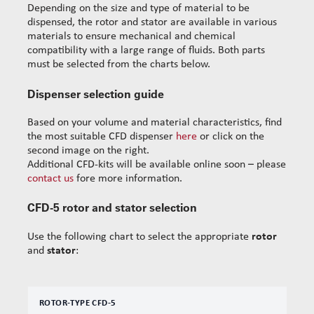
Depending on the size and type of material to be
dispensed, the rotor and stator are available in various
materials to ensure mechanical and chemical
compatibility with a large range of fluids. Both parts
must be selected from the charts below.
Dispenser selection guide
Based on your volume and material characteristics, find
the most suitable CFD dispenser
here
or click on the
second image on the right.
Additional CFD-kits will be available online soon – please
contact us
fore more information.
CFD-5 rotor and stator selection
Use the following chart to select the appropriate
rotor
and
stator
:
ROTOR-TYPE CFD-5