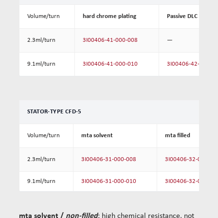
Volume/turn
hard chrome plating
Passive DLC coating
2.3ml/turn
3I00406-41-000-008
—
9.1ml/turn
3I00406-41-000-010
3I00406-42-000-0
STATOR-TYPE CFD-5
Volume/turn
mta solvent
mta filled
2.3ml/turn
3I00406-31-000-008
3I00406-32-000-00
9.1ml/turn
3I00406-31-000-010
3I00406-32-000-01
mta solvent /
non-filled
: high chemical resistance, not