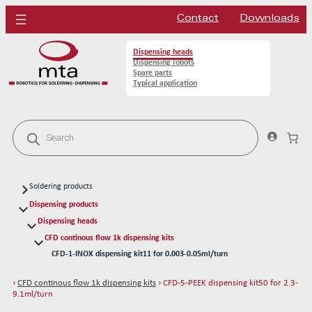
Contact
Downloads
Dispensing heads
Dispensing robots
Spare parts
Typical application
P
r
o
d
u
c
Soldering products
t
s
Soldering heads
Dispensing products
s
Soldering robots
Dispensing heads
e
a
CFD continous flow 1k dispensing kits
Soldering spare parts
r
CFD-1-INOX dispensing kit11 for 0.003-0.05ml/turn
Solder tips 80W
c
h
CFD-1-PEEK dispensing kit10 for 0.003-0.05ml/turn
Solder tips 150W
›
CFD continous flow 1k dispensing kits
› CFD-5-PEEK dispensing kit50 for 2.3-
CFD-2-INOX dispensing kit21 for 0.14-0.53ml/turn
Cleaning
9.1ml/turn
CFD-2-PEEK dispensing kit20 for 0.14-0.53ml/turn
Solder wires