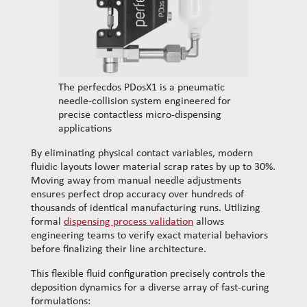
The perfecdos PDosX1 is a pneumatic
needle-collision system engineered for
precise contactless micro-dispensing
applications
By eliminating physical contact variables, modern
fluidic layouts lower material scrap rates by up to 30%.
Moving away from manual needle adjustments
ensures perfect drop accuracy over hundreds of
thousands of identical manufacturing runs. Utilizing
formal
dispensing process validation
allows
engineering teams to verify exact material behaviors
before finalizing their line architecture.
This flexible fluid configuration precisely controls the
deposition dynamics for a diverse array of fast-curing
formulations: