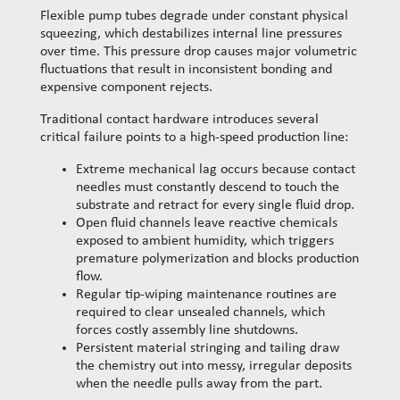
Flexible pump tubes degrade under constant physical
squeezing, which destabilizes internal line pressures
over time. This pressure drop causes major volumetric
fluctuations that result in inconsistent bonding and
expensive component rejects.
Traditional contact hardware introduces several
critical failure points to a high-speed production line:
Extreme mechanical lag occurs because contact
needles must constantly descend to touch the
substrate and retract for every single fluid drop.
Open fluid channels leave reactive chemicals
exposed to ambient humidity, which triggers
premature polymerization and blocks production
flow.
Regular tip-wiping maintenance routines are
required to clear unsealed channels, which
forces costly assembly line shutdowns.
Persistent material stringing and tailing draw
the chemistry out into messy, irregular deposits
when the needle pulls away from the part.