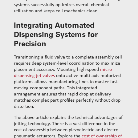
systems successfully optimizes overall chemical
utilization and keeps cell mechanics clean.
Integrating Automated
Dispensing Systems for
Precision
Transitioning a fluid valve to a complete assembly cell
requires deep system-level coordination to maximize
placement accuracy. Mounting high-speed
micro
dispensing jet valves
onto active multi-axis motorized
platforms allows manufacturing lines to master fast-
moving component paths. This integrated
arrangement ensures that rapid droplet delivery
matches complex part profiles perfectly without drop
distortion.
​The above article explains the technical advantages of
jetting technology. There is a vast difference in the
cost of ownership between piezoelectric and electro-
pneumatic actuators. Explore the
cost of ownership of