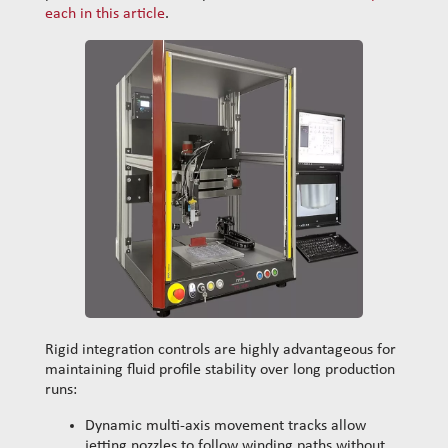
each in this article
.
Rigid integration controls are highly advantageous for
maintaining fluid profile stability over long production
runs:
Dynamic multi-axis movement tracks allow
jetting nozzles to follow winding paths without