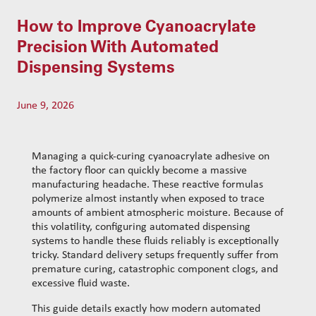
t
s
How to Improve Cyanoacrylate
s
e
Precision With Automated
a
Dispensing Systems
r
c
h
June 9, 2026
Managing a quick-curing cyanoacrylate adhesive on
the factory floor can quickly become a massive
manufacturing headache. These reactive formulas
polymerize almost instantly when exposed to trace
amounts of ambient atmospheric moisture. Because of
this volatility, configuring automated dispensing
systems to handle these fluids reliably is exceptionally
tricky. Standard delivery setups frequently suffer from
premature curing, catastrophic component clogs, and
excessive fluid waste.
This guide details exactly how modern automated