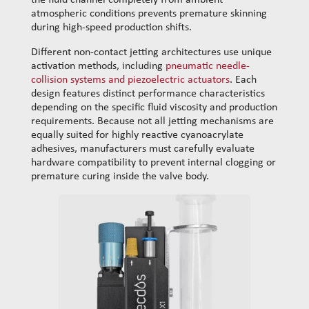
the fluid channel completely from ambient
atmospheric conditions prevents premature skinning
during high-speed production shifts.
​Different non-contact jetting architectures use unique
activation methods, including
pneumatic needle-
collision systems and piezoelectric actuators
. Each
design features distinct performance characteristics
depending on the specific fluid viscosity and production
requirements. Because not all jetting mechanisms are
equally suited for highly reactive cyanoacrylate
adhesives, manufacturers must carefully evaluate
hardware compatibility to prevent internal clogging or
premature curing inside the valve body.