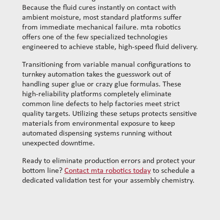
Because the fluid cures instantly on contact with
ambient moisture, most standard platforms suffer
from immediate mechanical failure. mta robotics
offers one of the few specialized technologies
engineered to achieve stable, high-speed fluid delivery.
Transitioning from variable manual configurations to
turnkey automation takes the guesswork out of
handling super glue or crazy glue formulas. These
high-reliability platforms completely eliminate
common line defects to help factories meet strict
quality targets. Utilizing these setups protects sensitive
materials from environmental exposure to keep
automated dispensing systems running without
unexpected downtime.
Ready to eliminate production errors and protect your
bottom line?
Contact mta robotics today
to schedule a
dedicated validation test for your assembly chemistry.