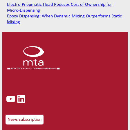
Electro-Pneumatic Head Reduces Cost of Ownership for
Micro-Dispensing
Epoxy Dispensing: When Dynamic Mixing Outperforms Static
Mixing
YouTube
LinkedIn
News subscription