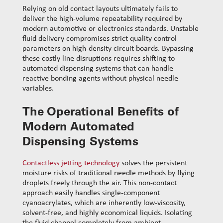
Relying on old contact layouts ultimately fails to
deliver the high-volume repeatability required by
modern automotive or electronics standards. Unstable
fluid delivery compromises strict quality control
parameters on high-density circuit boards. Bypassing
these costly line disruptions requires shifting to
automated dispensing systems that can handle
reactive bonding agents without physical needle
variables.
The Operational Benefits of
Modern Automated
Dispensing Systems
Contactless jetting technology
solves the persistent
moisture risks of traditional needle methods by flying
droplets freely through the air. This non-contact
approach easily handles single-component
cyanoacrylates, which are inherently low-viscosity,
solvent-free, and highly economical liquids. Isolating