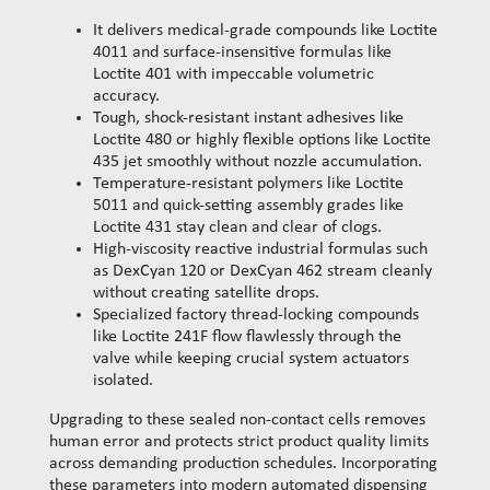
It delivers medical-grade compounds like Loctite
4011 and surface-insensitive formulas like
Loctite 401 with impeccable volumetric
accuracy.
Tough, shock-resistant instant adhesives like
Loctite 480 or highly flexible options like Loctite
435 jet smoothly without nozzle accumulation.
Temperature-resistant polymers like Loctite
5011 and quick-setting assembly grades like
Loctite 431 stay clean and clear of clogs.
High-viscosity reactive industrial formulas such
as DexCyan 120 or DexCyan 462 stream cleanly
without creating satellite drops.
Specialized factory thread-locking compounds
like Loctite 241F flow flawlessly through the
valve while keeping crucial system actuators
isolated.
Upgrading to these sealed non-contact cells removes
human error and protects strict product quality limits
across demanding production schedules. Incorporating
these parameters into modern automated dispensing