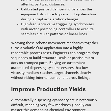
altering part gap distances.
Calibrated payload dampening balances the
equipment structure to prevent drop deviation
during abrupt acceleration changes.
High-frequency valve triggering synchronizes
with motor positioning controllers to execute
seamless circular patterns or linear lines.
Weaving these robotic movement mechanics together
turns a volatile fluid application into a highly
repeatable process asset. Engineers can program drop
sequences to build structural seals or precise micro-
dots on cramped parts. Relying on customized
automated dispensing systems ensures that low-
viscosity medium reaches target channels cleanly
without risking internal component cross-linking.
Improve Production Yields
Automatically dispensing cyanoacrylate is notoriously
difficult, meaning very few machines globally can
master this demanding chemical environment.