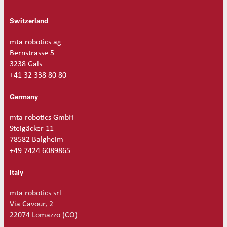
Switzerland
mta robotics ag
Bernstrasse 5
3238 Gals
+41 32 338 80 80
Germany
mta robotics GmbH
Steigäcker 11
78582 Balgheim
+49 7424 6089865
Italy
mta robotics srl
Via Cavour, 2
22074 Lomazzo (CO)