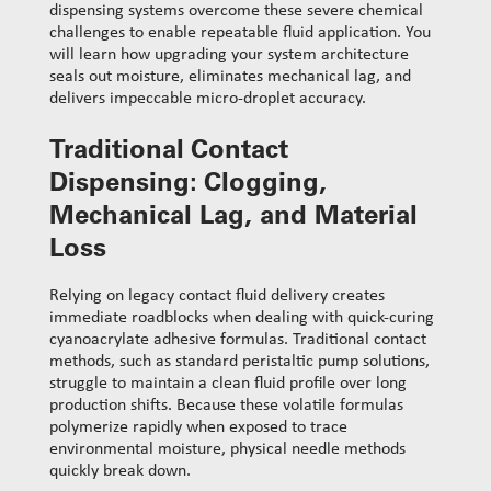
dispensing systems overcome these severe chemical
challenges to enable repeatable fluid application. You
will learn how upgrading your system architecture
seals out moisture, eliminates mechanical lag, and
delivers impeccable micro-droplet accuracy.
Traditional Contact
Dispensing: Clogging,
Mechanical Lag, and Material
Loss
Relying on legacy contact fluid delivery creates
immediate roadblocks when dealing with quick-curing
cyanoacrylate adhesive formulas. Traditional contact
methods, such as standard peristaltic pump solutions,
struggle to maintain a clean fluid profile over long
production shifts. Because these volatile formulas
polymerize rapidly when exposed to trace
environmental moisture, physical needle methods
quickly break down.